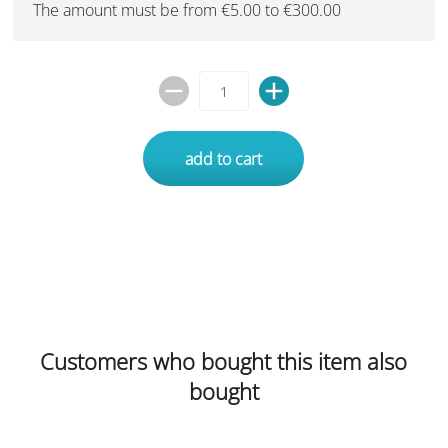
The amount must be from €5.00 to €300.00
add to cart
Customers who bought this item also
bought