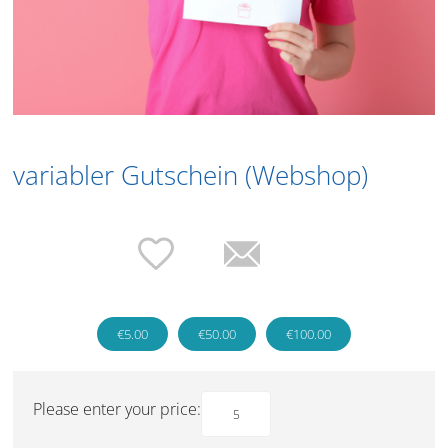
variabler Gutschein (Webshop)
€5.00
€50.00
€100.00
Please enter your price: