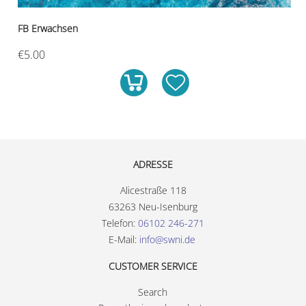
FB Erwachsen
€5.00
ADRESSE
Alicestraße 118
63263 Neu-Isenburg
Telefon:
06102 246-271
E-Mail:
info@swni.de
CUSTOMER SERVICE
Search