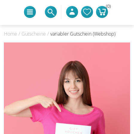
(0)
Home
/
Gutscheine
/
variabler Gutschein (Webshop)